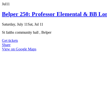
Jul
11
Belper 250: Professor Elemental & BB Lo
Saturday, July 11
Sat, Jul 11
St faiths community hall , Belper
Get tickets
Share
View on Google Maps