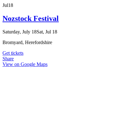
Jul
18
Nozstock Festival
Saturday, July 18
Sat, Jul 18
Bromyard, Herefordshire
Get tickets
Share
View on Google Maps