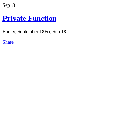
Sep
18
Private Function
Friday, September 18
Fri, Sep 18
Share