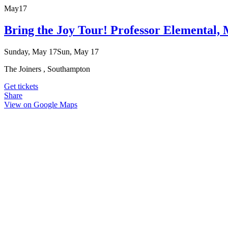
May
17
Bring the Joy Tour! Professor Elemental
Sunday, May 17
Sun, May 17
The Joiners , Southampton
Get tickets
Share
View on Google Maps