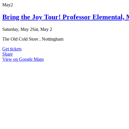
May
2
Bring the Joy Tour! Professor Elemental
Saturday, May 2
Sat, May 2
The Old Cold Store , Nottingham
Get tickets
Share
View on Google Maps