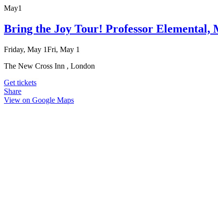
May
1
Bring the Joy Tour! Professor Elemental
Friday, May 1
Fri, May 1
The New Cross Inn , London
Get tickets
Share
View on Google Maps